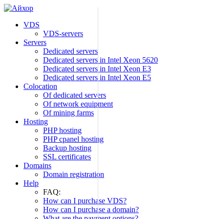
Skip
to
VDS
content
VDS-servers
Servers
Dedicated servers
Dedicated servers in Intel Xeon 5620
Dedicated servers in Intel Xeon E3
Dedicated servers in Intel Xeon E5
Colocation
Of dedicated servers
Of network equipment
Of mining farms
Hosting
PHP hosting
PHP cpanel hosting
Backup hosting
SSL certificates
Domains
Domain registration
Help
FAQ:
How can I purchase VDS?
How can I purchase a domain?
What are the payment options?