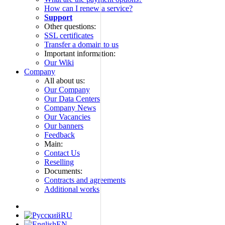
How can I renew a service?
Support
Other questions:
SSL certificates
Transfer a domain to us
Important information:
Our Wiki
Company
All about us:
Our Company
Our Data Centers
Company News
Our Vacancies
Our banners
Feedback
Main:
Contact Us
Reselling
Documents:
Contracts and agreements
Additional works
RU
EN