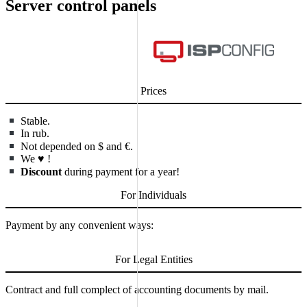
Server control panels
Prices
Stable.
In rub.
Not depended on $ and €.
We
♥
!
Discount
during payment for a year!
For Individuals
Payment by any convenient ways:
For Legal Entities
Contract and full complect of accounting documents by mail.