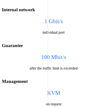
Internal network
1 Gbit/s
individual port
Guarantee
100 Mbit/s
after the traffic limit is exceeded
Management
KVM
on request