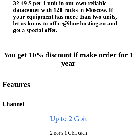
32.49 $ per 1 unit in our own reliable
datacenter with 120 racks in Moscow. If
your equipment has more than two units,
let us know to
office@ihor-hosting.ru
and
get a special offer.
You get
10% discount
if make order for
1
year
Features
Channel
Up to 2 Gbit
2 ports 1 Gbit each