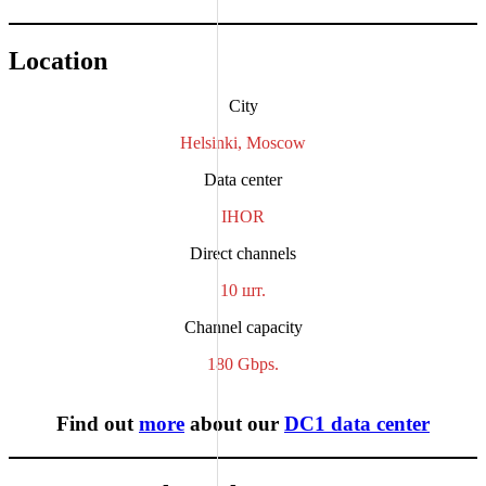
Location
City
Helsinki, Moscow
Data center
IHOR
Direct channels
10 шт.
Channel capacity
180 Gbps.
Find out
more
about our
DC1 data center