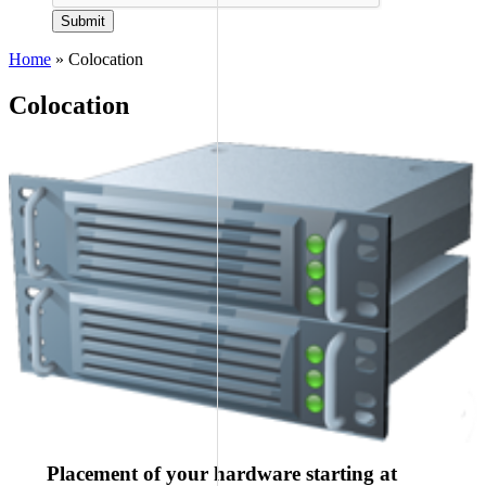
Submit
Home
»
Colocation
Colocation
Placement of your hardware starting at