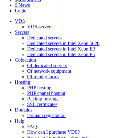
0
News
Login
VDS
VDS-servers
Servers
Dedicated servers
Dedicated servers in Intel Xeon 5620
Dedicated servers in Intel Xeon E3
Dedicated servers in Intel Xeon E5
Colocation
Of dedicated servers
Of network equipment
Of mining farms
Hosting
PHP hosting
PHP cpanel hosting
Backup hosting
SSL certificates
Domains
Domain registration
Help
FAQ:
How can I purchase VDS?
How can I purchase a domain?