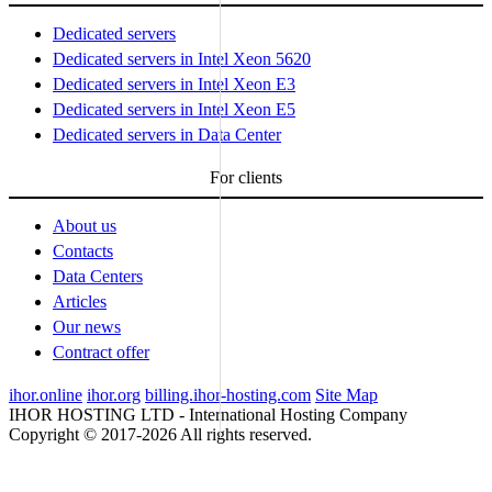
Dedicated servers
Dedicated servers in Intel Xeon 5620
Dedicated servers in Intel Xeon E3
Dedicated servers in Intel Xeon E5
Dedicated servers in Data Center
For clients
About us
Contacts
Data Centers
Articles
Our news
Contract offer
ihor.online
ihor.org
billing.ihor-hosting.com
Site Map
IHOR HOSTING LTD - International Hosting Company
Copyright © 2017-2026 All rights reserved.