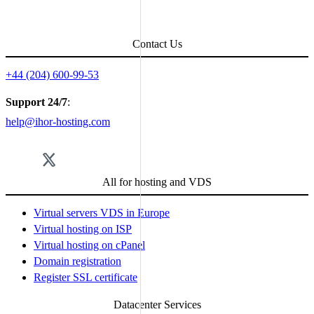
Поделиться с друзьями в соцсетях:
Contact Us
+44 (204) 600-99-53
Support 24/7
:
help@ihor-hosting.com
All for hosting and VDS
Virtual servers VDS in Europe
Virtual hosting on ISP
Virtual hosting on cPanel
Domain registration
Register SSL certificate
Datacenter Services