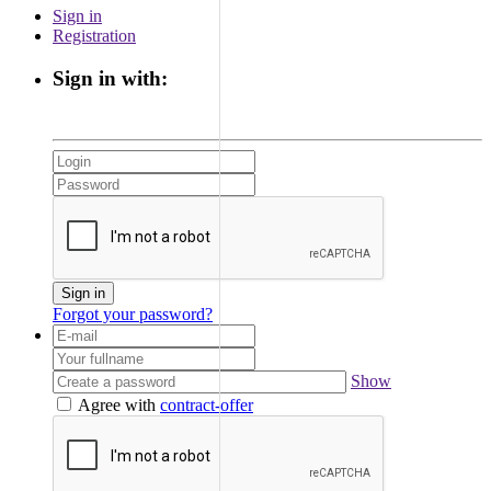
Sign in
Registration
Sign in with:
Sign in
Forgot your password?
Show
Agree with
contract-offer