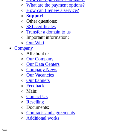
What are the payment options?
How can I renew a service?
Support
Other questions:
SSL certificates
Transfer a domain to us
Important information:
Our Wiki
Company
All about us:
Our Company
Our Data Centers
Company News
Our Vacancies
Our banners
Feedback
Main:
Contact Us
Reselling
Documents:
Contracts and agreements
Additional works